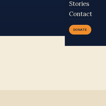
Stories
Contact
DONATE