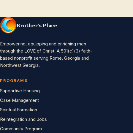
Brother's Place
Empowering, equipping and enriching men
through the LOVE of Christ. A 501(c)(3) faith-
based nonprofit serving Rome, Georgia and
Northwest Georgia.
PROGRAMS
Supportive Housing
Case Management
Spiritual Formation
Reintegration and Jobs
Community Program