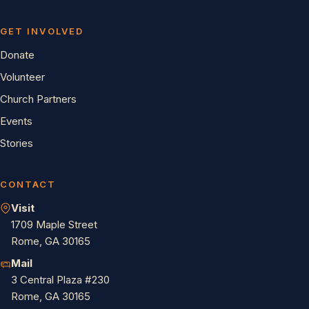
GET INVOLVED
Donate
Volunteer
Church Partners
Events
Stories
CONTACT
Visit
1709 Maple Street
Rome, GA 30165
Mail
3 Central Plaza #230
Rome, GA 30165