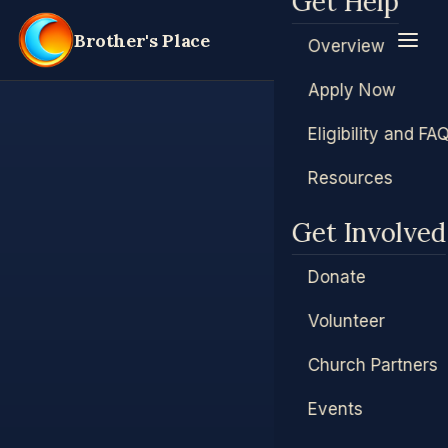
Get Help
Brother's Place
Overview
Apply Now
Eligibility and FA
Resources
Get Involved
Donate
Volunteer
Church Partners
Events