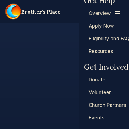
Get Help
Brother's Place
Overview
Apply Now
Eligibility and FA
Resources
Get Involved
Donate
Volunteer
Church Partners
Events