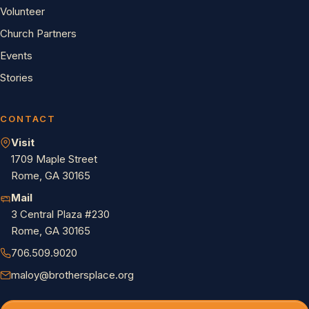
Volunteer
Church Partners
Events
Stories
CONTACT
Visit
1709 Maple Street
Rome, GA 30165
Mail
3 Central Plaza #230
Rome, GA 30165
706.509.9020
maloy@brothersplace.org