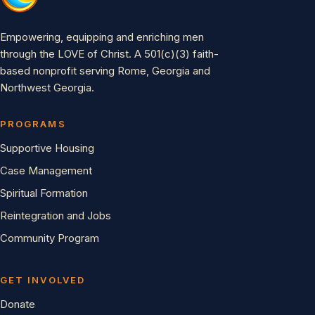
Empowering, equipping and enriching men
through the LOVE of Christ. A 501(c)(3) faith-
based nonprofit serving Rome, Georgia and
Northwest Georgia.
PROGRAMS
Supportive Housing
Case Management
Spiritual Formation
Reintegration and Jobs
Community Program
GET INVOLVED
Donate