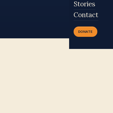
Stories
Contact
DONATE