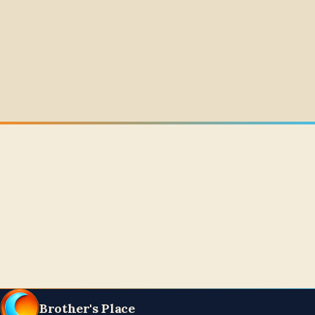
Brother's Place