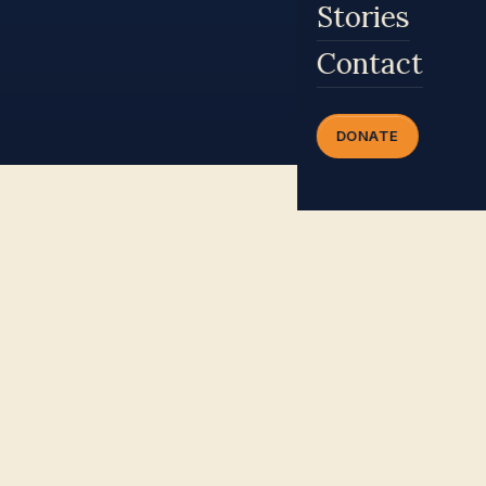
Stories
Contact
DONATE