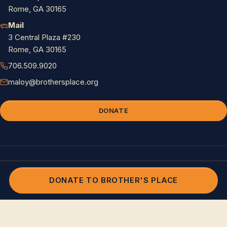
Rome, GA 30165
Mail
3 Central Plaza #230
Rome, GA 30165
706.509.9020
maloy@brothersplace.org
DONATE
© 2026 Brother's Place. All rights reserved. 501(c)(3) nonprofit.
Privacy
and Terms
DONATE TO BROTHER'S PLACE