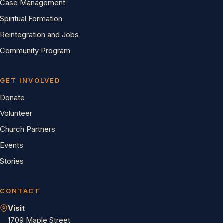
Case Management
Spiritual Formation
Reintegration and Jobs
Community Program
GET INVOLVED
Donate
Volunteer
Church Partners
Events
Stories
CONTACT
Visit
1709 Maple Street