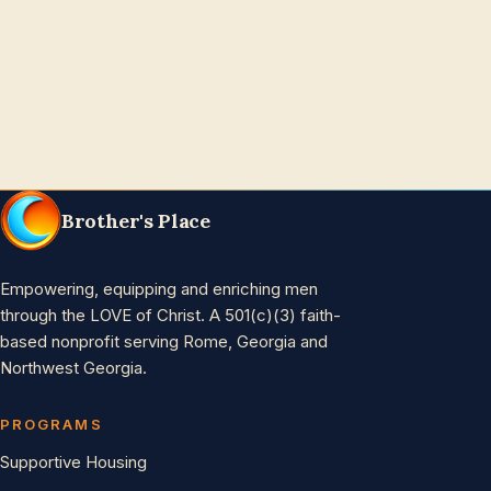
Brother's Place
Empowering, equipping and enriching men
through the LOVE of Christ. A 501(c)(3) faith-
based nonprofit serving Rome, Georgia and
Northwest Georgia.
PROGRAMS
Supportive Housing