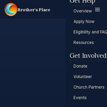
Get Help
Brother's Place
Overview
Apply Now
Eligibility and FA
Resources
Get Involved
Donate
Volunteer
Church Partners
Events