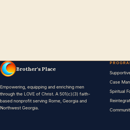
PROGR
Brother's Place
Supportiv
Case Man
Empowering, equipping and enriching men
Spiritual 
through the LOVE of Christ. A 501(c)(3) faith-
Reintegra
based nonprofit serving Rome, Georgia and
Northwest Georgia.
Communit