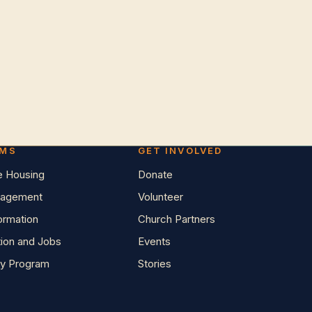
AMS
GET INVOLVED
e Housing
Donate
agement
Volunteer
Formation
Church Partners
tion and Jobs
Events
y Program
Stories