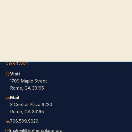
CONTACT
Visit
1709 Maple Street
Rome, GA 30165
Mail
3 Central Plaza #230
Rome, GA 30165
706.509.9020
maloy@brothersplace.org