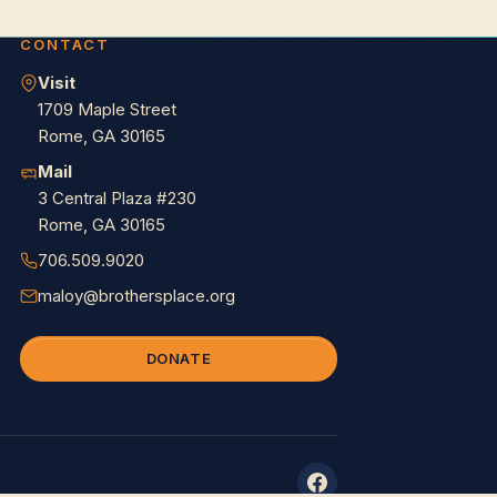
CONTACT
Visit
1709 Maple Street
Rome, GA 30165
Mail
3 Central Plaza #230
Rome, GA 30165
706.509.9020
maloy@brothersplace.org
DONATE