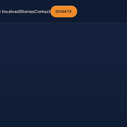
t Involved
Stories
Contact
DONATE