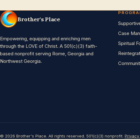
PROGR
Brother's Place
Supportiv
Case Man
Empowering, equipping and enriching men
Spiritual 
through the LOVE of Christ. A 501(c)(3) faith-
Reintegra
based nonprofit serving Rome, Georgia and
Northwest Georgia.
Communit
© 2026 Brother's Place. All rights reserved. 501(c)(3) nonprofit.
Privacy