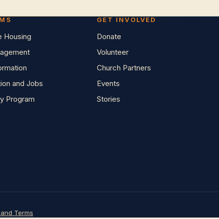
AMS
GET INVOLVED
e Housing
Donate
agement
Volunteer
Formation
Church Partners
tion and Jobs
Events
y Program
Stories
 and Terms