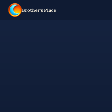
Brother's Place